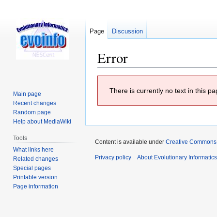
Page
Discussion
Error
Jump
Jump
There is currently no text in this 
to
to
Main page
navigation
search
Recent changes
Random page
Help about MediaWiki
Tools
Content is available under
Creative Commons At
What links here
Privacy policy
About Evolutionary Informatic
Related changes
Special pages
Printable version
Page information