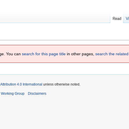
Read
V
page. You can
search for this page title
in other pages,
search the related
tribution 4.0 International
unless otherwise noted.
s Working Group
Disclaimers