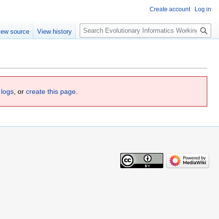
Create account
Log in
Search
iew source
View history
 logs
, or
create this page
.